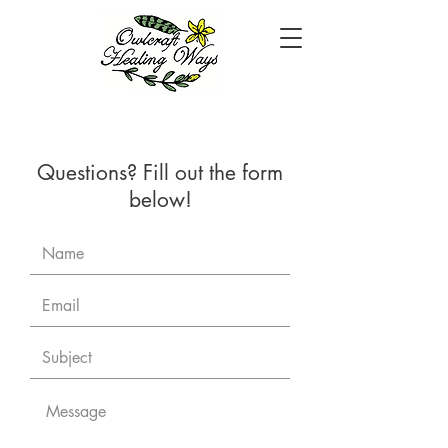
Questions? Fill out the form
below!